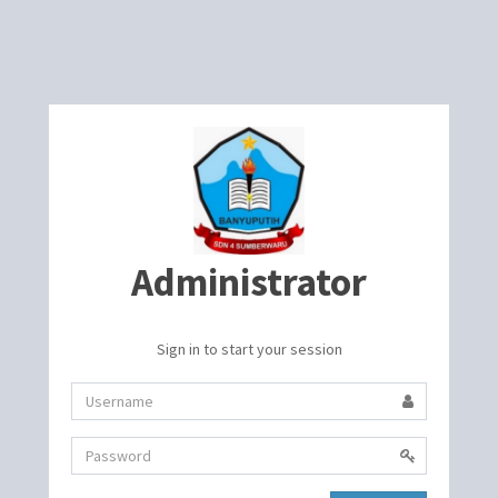
Administrator
Sign in to start your session