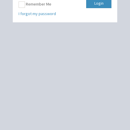
Login
Remember Me
I forgot my password